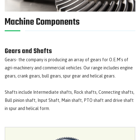
Machine Components
Gears and Shafts
Gears- the company is producing an array of gears for O.E.M's of
agri-machinery and commercial vehicles. Our range includes engine
gears, crank gears, bull gears, spur gear and helical gears.
Shafts include Intermediate shafts, Rock shafts, Connecting shafts,
Bull pinion shaft, Input Shaft, Main shaft, PTO shaft and drive shaft
in spur and helical form.