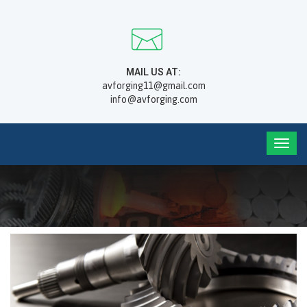
MAIL US AT:
avforging11@gmail.com
info@avforging.com