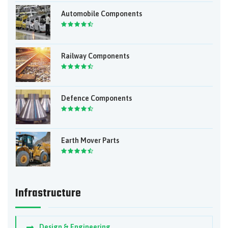
Automobile Components
Railway Components
Defence Components
Earth Mover Parts
Infrastructure
Design & Engineering