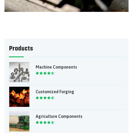
Products
Machine Components
Customized Forging
Agriculture Components