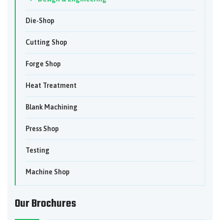
Die-Shop
Cutting Shop
Forge Shop
Heat Treatment
Blank Machining
Press Shop
Testing
Machine Shop
Our Brochures