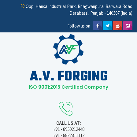
Opp. Hansa Industrial Park, Bhagwanpura, Barwala Road
Derabassi, Punjab - 140507 (India)
Follow us on
A.V. FORGING
ISO 9001:2015 Certified Company
CALL US AT:
+91 - 8950212448
+91 - 8822811112